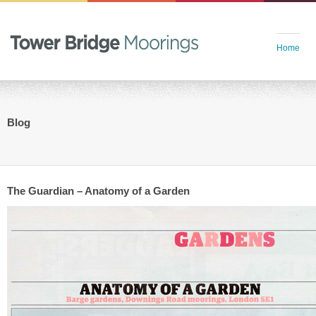
Home
Blog
The Guardian – Anatomy of a Garden