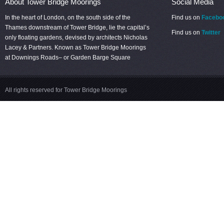
About Tower Bridge Moorings
Social Media
In the heart of London, on the south side of the
Find us on
Facebo
Thames downstream of Tower Bridge, lie the capital’s
Find us on
Twitter
only floating gardens, devised by architects Nicholas
Lacey & Partners. Known as Tower Bridge Moorings
at Downings Roads– or Garden Barge Square
All rights reserved for Tower Bridge Moorings