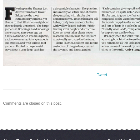
Tweet
Comments are closed on this post.