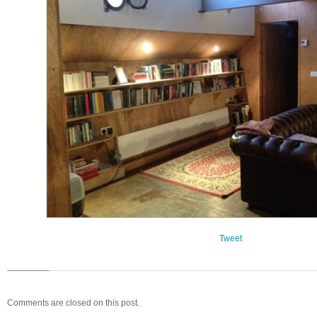
Tweet
Comments are closed on this post.