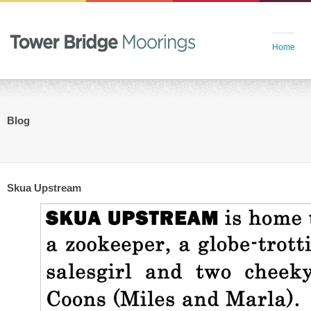
Home
Blog
Skua Upstream