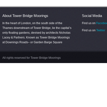
About Tower Bridge Moorings
Social Media
In the heart of London, on the south side of the
Find us on
Facebo
Thames downstream of Tower Bridge, lie the capital’s
Find us on
Twitter
only floating gardens, devised by architects Nicholas
Lacey & Partners. Known as Tower Bridge Moorings
at Downings Roads– or Garden Barge Square
All rights reserved for Tower Bridge Moorings