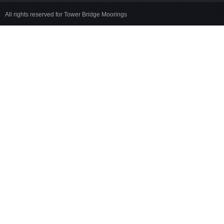
All rights reserved for Tower Bridge Moorings