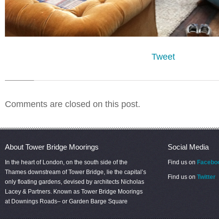
Tweet
Comments are closed on this post.
About Tower Bridge Moorings
Social Media
In the heart of London, on the south side of the
Find us on
Facebo
Thames downstream of Tower Bridge, lie the capital’s
Find us on
Twitter
only floating gardens, devised by architects Nicholas
Lacey & Partners. Known as Tower Bridge Moorings
at Downings Roads– or Garden Barge Square