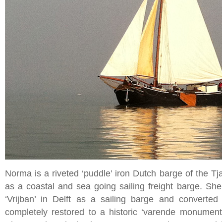
Norma is a riveted ‘puddle’ iron Dutch barge of the Tjal
as a coastal and sea going sailing freight barge. She
‘Vrijban’ in Delft as a sailing barge and converte
completely restored to a historic ‘varende monument’