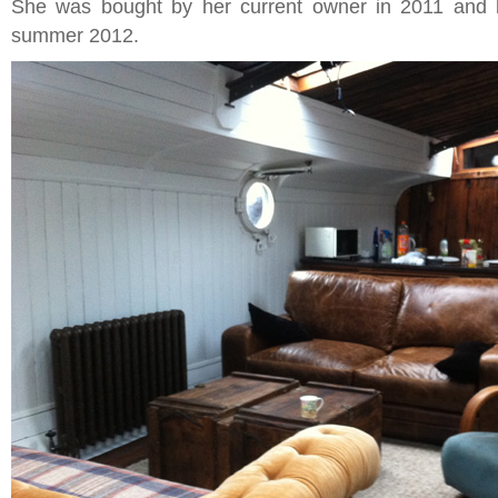
She was bought by her current owner in 2011 and 
summer 2012.