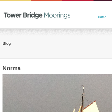
Home
Blog
Norma