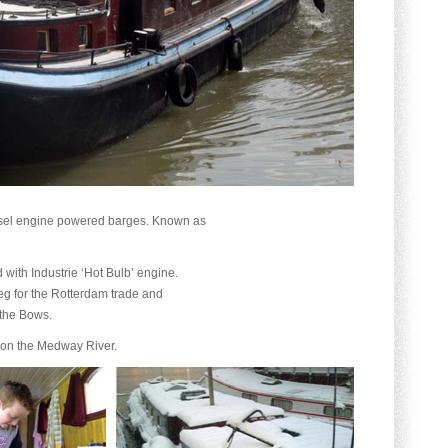
iesel engine powered barges. Known as
d with Industrie ‘Hot Bulb’ engine.
veg for the Rotterdam trade and
 the Bows.
 on the Medway River.