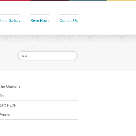
hoto Gallery
River News
Contact Us
The Gardens
People
Barge Life
Events