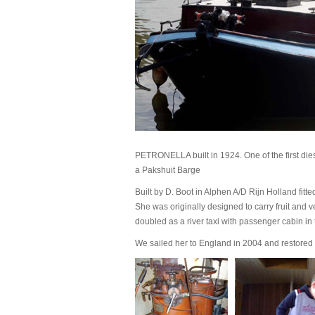
PETRONELLA built in 1924. One of the first d
a Pakshuit Barge
Built by D. Boot in Alphen A/D Rijn Holland fitte
She was originally designed to carry fruit and 
doubled as a river taxi with passenger cabin in
We sailed her to England in 2004 and restored