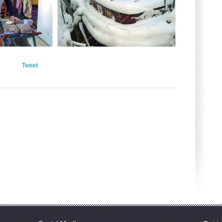
Tweet