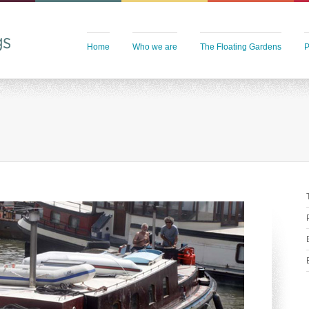
Home
Who we are
The Floating Gardens
P