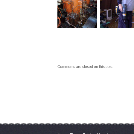
Comments are closed on this post.