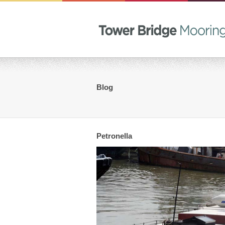
Blog
Petronella