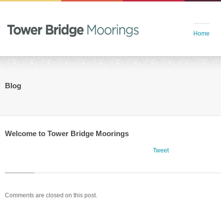
Home
Blog
Welcome to Tower Bridge Moorings
Tweet
Comments are closed on this post.