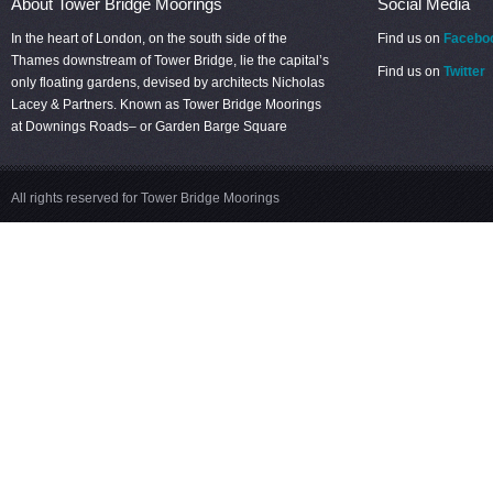
About Tower Bridge Moorings
Social Media
In the heart of London, on the south side of the
Find us on
Facebo
Thames downstream of Tower Bridge, lie the capital’s
Find us on
Twitter
only floating gardens, devised by architects Nicholas
Lacey & Partners. Known as Tower Bridge Moorings
at Downings Roads– or Garden Barge Square
All rights reserved for Tower Bridge Moorings